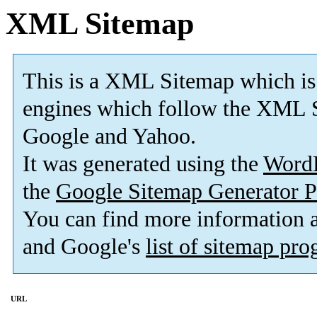
XML Sitemap
This is a XML Sitemap which is
engines which follow the XML S
Google and Yahoo.
It was generated using the
Word
the
Google Sitemap Generator P
You can find more information
and Google's
list of sitemap pr
URL