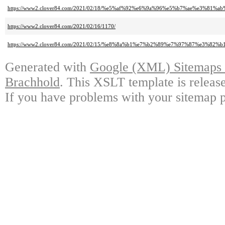
https://www2.clover84.com/2021/02/18/%e5%af%92%e6%9a%96%e5%b7%ae%e3%8
https://www2.clover84.com/2021/02/16/1170/
https://www2.clover84.com/2021/02/15/%e8%8a%b1%e7%b2%89%e7%97%87%e3%82%b
Generated with
Google (XML) Sitemaps G
Brachhold
. This XSLT template is releas
If you have problems with your sitemap p